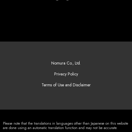
Nomura Co., Ltd.
Privacy Policy
Terms of Use and Disclaimer
Please note that the translations in languages other than Japanese on this website
are done using an automatic translation function and may not be accurate.