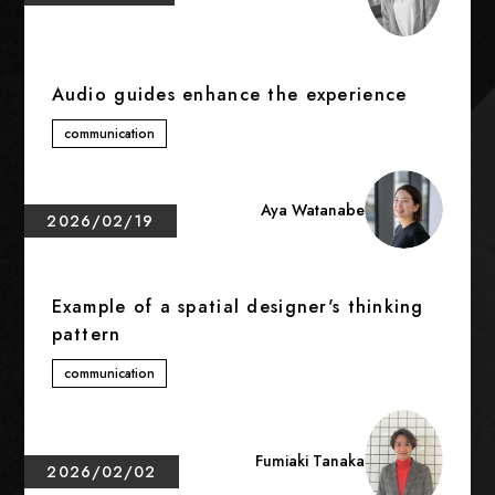
Audio guides enhance the experience
communication
Aya Watanabe
2026/02/19
Example of a spatial designer's thinking
pattern
communication
Fumiaki Tanaka
2026/02/02