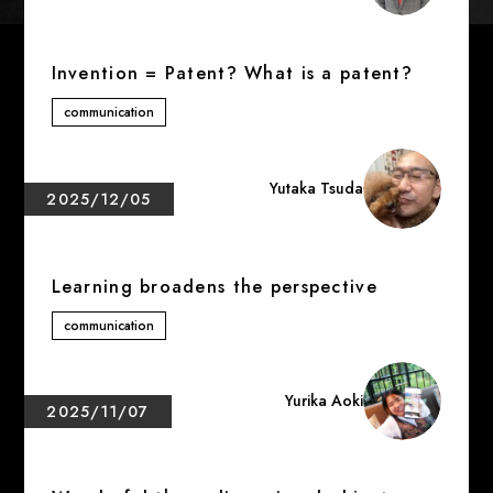
Invention = Patent? What is a patent?
communication
Yutaka Tsuda
2025/12/05
Learning broadens the perspective
communication
Yurika Aoki
2025/11/07