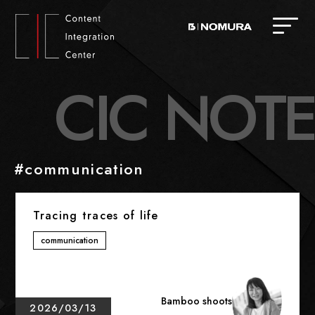
C
I
C
N
O
T
E
#communication
Tracing traces of life
communication
Bamboo shoots
2026/03/13