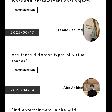
Wonderful three-dimensional objects
communication
Takato Senuma
2025/06/17
Are there different types of virtual
spaces?
communication
Abe Akihiro
2025/04/14
Find entertainment in the wild