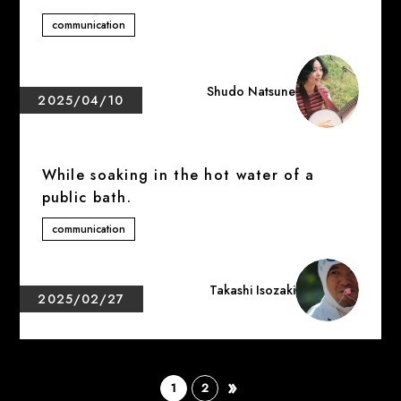
communication
Shudo Natsune
2025/04/10
While soaking in the hot water of a
public bath.
communication
Takashi Isozaki
2025/02/27
»
​ ​
​ ​
1
2