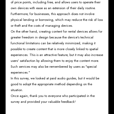
of price points, including free, and allows users to operate their
own devices with ease as an extension of their daily routine.
Furthermore, for businesses, this approach does not involve
physical lending or borrowing, which may reduce the risk of loss
or theft and the costs of managing devices.
On the other hand, creating content for rental devices allows for
greater freedom in design because the device's technical
functional limitations can be relatively minimized, making it
possible to create content that is more closely linked to spatial
experiences. This is an attractive feature, but it may also increase
users' satisfaction by allowing them to enjoy the content more.
Such services may also be remembered by users as "special
experiences."
In this survey, we looked at paid audio guides, but it would be
good to adopt the appropriate method depending on the
situation.
Once again, thank you to everyone who participated in the
survey and provided your valuable feedback!