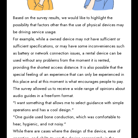
Based on the survey results, we would like to highlight the
possibility that factors other than the use of physical devices may
be driving service usage.
For example, while a owned device may not have sufficient or
sufficient specifications, or may have some inconveniences such
as battery or network connection issues, a rental device can be
used without any problems from the moment it is rented,
providing the shortest access distance. It is also possible that the
special feeling of an experience that can only be experienced in
this place and at this moment is what encourages people to pay.
The survey allowed us to receive a wide range of opinions about
audio guides in a free-form format.
"I want something that allows me to select guidance with simple
operations and has a cool design."
"One guide used bone conduction, which was comfortable to
hear, hygienic, and not noisy."
While there are cases where the design of the device, ease of