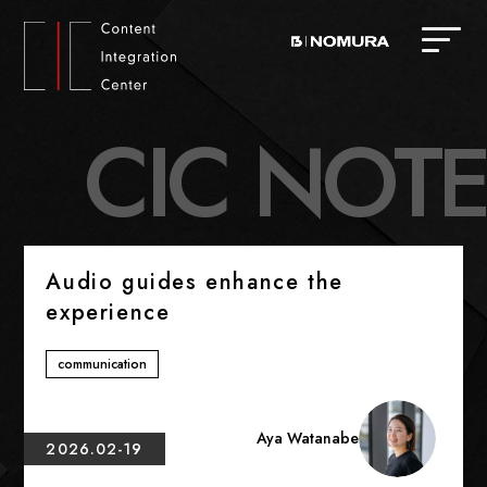
C
I
C
N
O
T
E
Audio guides enhance the
experience
communication
Aya Watanabe
2026.02-19