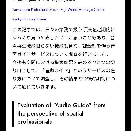
Yamanashi Prefectural Mount Fuji World Heritage Center
Ryukyu History Travel
この記事では、日々の業務で扱う手法を定期的に
ゆっくり見つめ直したい！と思うこともあり、音
声再生機能限らない機能も含む、課金制を伴う音
声ガイドサービスについて調査を行いました。

今後も空間における集客効果を高めるひとつの切
り口として、「音声ガイド」というサービスの在
り方について調査し、その結果と今後の期待につ
いて触れていきます。
Evaluation of "Audio Guide" from
the perspective of spatial
professionals