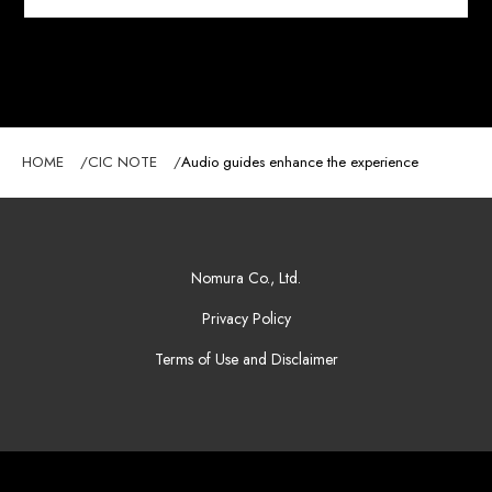
HOME
CIC NOTE
Audio guides enhance the experience
Nomura Co., Ltd.
Privacy Policy
Terms of Use and Disclaimer