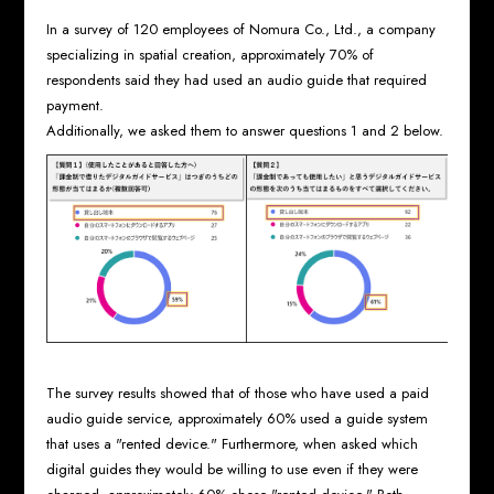
In a survey of 120 employees of Nomura Co., Ltd., a company
specializing in spatial creation, approximately 70% of
respondents said they had used an audio guide that required
payment.
Additionally, we asked them to answer questions 1 and 2 below.
The survey results showed that of those who have used a paid
audio guide service, approximately 60% used a guide system
that uses a "rented device." Furthermore, when asked which
digital guides they would be willing to use even if they were