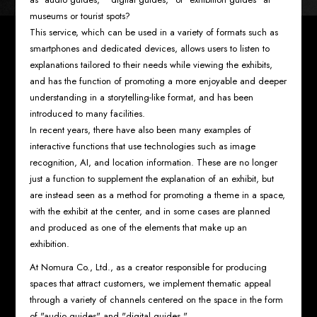
museums or tourist spots?
This service, which can be used in a variety of formats such as
smartphones and dedicated devices, allows users to listen to
explanations tailored to their needs while viewing the exhibits,
and has the function of promoting a more enjoyable and deeper
understanding in a storytelling-like format, and has been
introduced to many facilities.
In recent years, there have also been many examples of
interactive functions that use technologies such as image
recognition, AI, and location information. These are no longer
just a function to supplement the explanation of an exhibit, but
are instead seen as a method for promoting a theme in a space,
with the exhibit at the center, and in some cases are planned
and produced as one of the elements that make up an
exhibition.
At Nomura Co., Ltd., as a creator responsible for producing
spaces that attract customers, we implement thematic appeal
through a variety of channels centered on the space in the form
of "audio guides" and "digital guides."