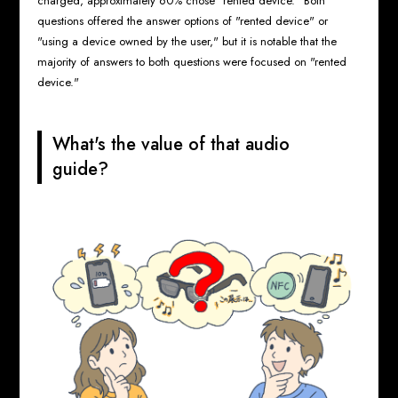
charged, approximately 60% chose "rented device." Both
questions offered the answer options of "rented device" or
"using a device owned by the user," but it is notable that the
majority of answers to both questions were focused on "rented
device."
What's the value of that audio
guide?