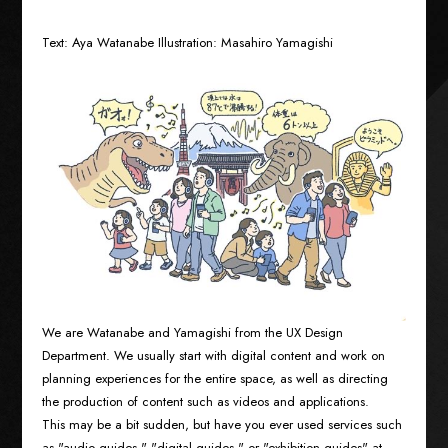
Text: Aya Watanabe Illustration: Masahiro Yamagishi
We are Watanabe and Yamagishi from the UX Design
Department. We usually start with digital content and work on
planning experiences for the entire space, as well as directing
the production of content such as videos and applications.
This may be a bit sudden, but have you ever used services such
as "audio guides," "digital guides," or "exhibition guides" at