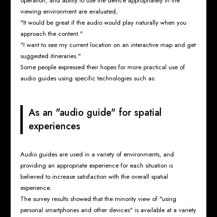
operation, and ability to use the device appropriately in the
viewing environment are evaluated,
"It would be great if the audio would play naturally when you
approach the content."
"I want to see my current location on an interactive map and get
suggested itineraries."
Some people expressed their hopes for more practical use of
audio guides using specific technologies such as:
As an "audio guide" for spatial
experiences
Audio guides are used in a variety of environments, and
providing an appropriate experience for each situation is
believed to increase satisfaction with the overall spatial
experience.
The survey results showed that the minority view of "using
personal smartphones and other devices" is available at a variety