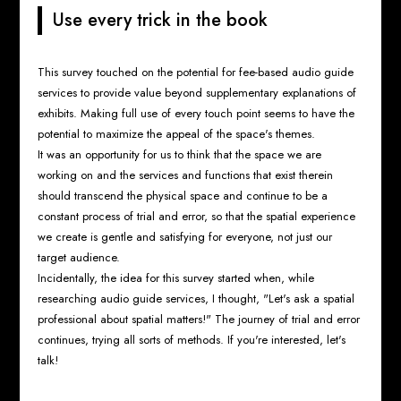
Use every trick in the book
This survey touched on the potential for fee-based audio guide
services to provide value beyond supplementary explanations of
exhibits. Making full use of every touch point seems to have the
potential to maximize the appeal of the space's themes.
It was an opportunity for us to think that the space we are
working on and the services and functions that exist therein
should transcend the physical space and continue to be a
constant process of trial and error, so that the spatial experience
we create is gentle and satisfying for everyone, not just our
target audience.
Incidentally, the idea for this survey started when, while
researching audio guide services, I thought, "Let's ask a spatial
professional about spatial matters!" The journey of trial and error
continues, trying all sorts of methods. If you're interested, let's
talk!