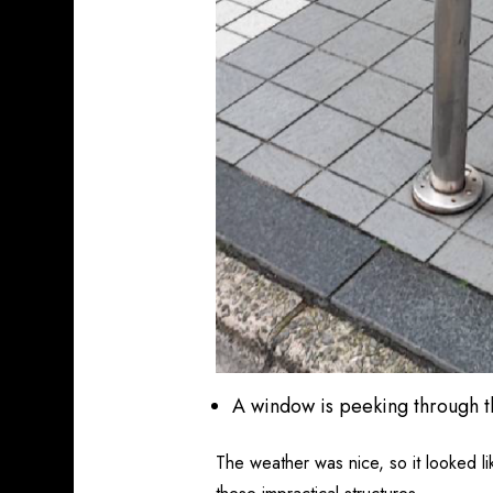
A window is peeking through 
The weather was nice, so it looked l