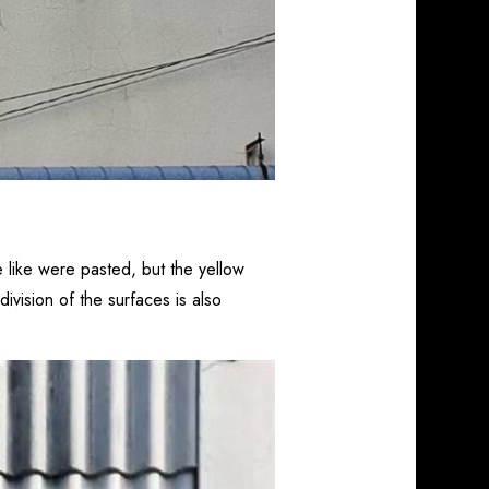
 like were pasted, but the yellow
ivision of the surfaces is also