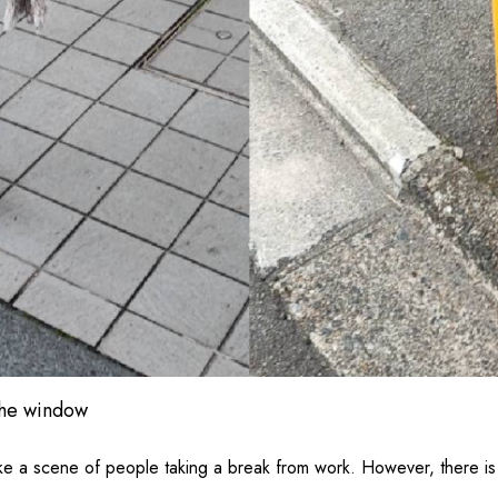
the window
ike a scene of people taking a break from work. However, there is