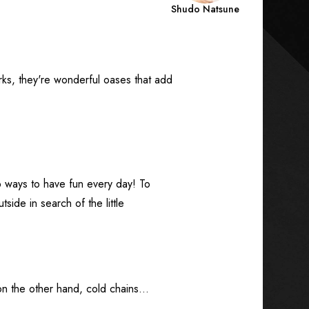
Shudo Natsune
rks, they're wonderful oases that add
ways to have fun every day! To
side in search of the little
on the other hand, cold chains...