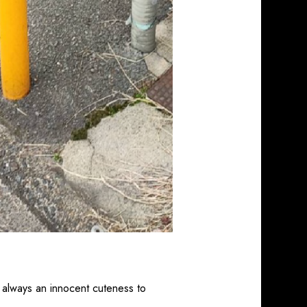
 always an innocent cuteness to