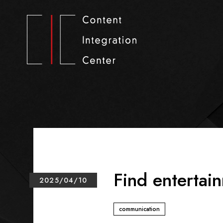
Find entertain
2025/04/10
communication