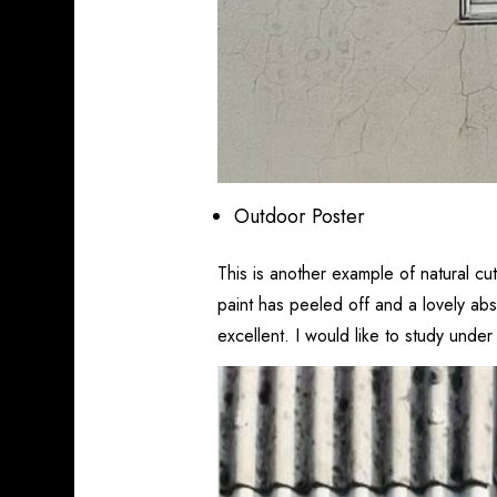
Outdoor Poster
This is another example of natural cu
paint has peeled off and a lovely abs
excellent. I would like to study under