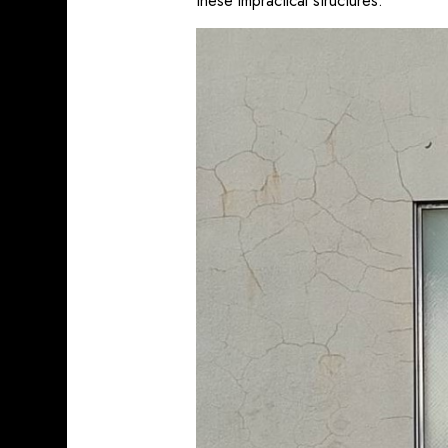
these impractical structures.