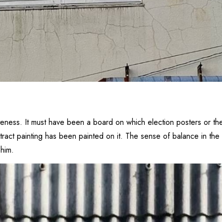
teness. It must have been a board on which election posters or the
tract painting has been painted on it. The sense of balance in the d
 him.