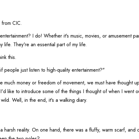
 from CIC.
 entertainment? I do! Whether it's music, movies, or amusement pa
 life. They're an essential part of my life.
ink this.
f people just listen to high-quality entertainment?"
 much money or freedom of movement, we must have thought up 
 I'd like to introduce some of the things I thought of when I went out
 wild. Well, in the end, it's a walking diary.
h a harsh reality. On one hand, there was a fluffy, warm scarf, and 
een the two poles?