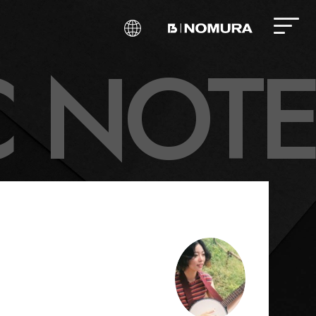
C
N
O
T
E