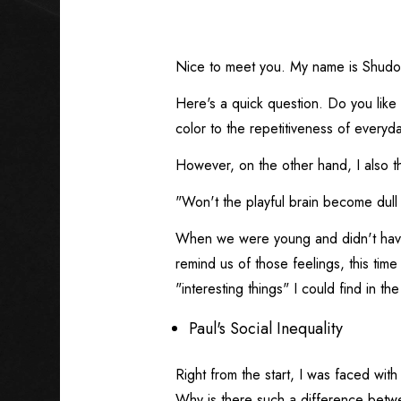
Nice to meet you. My name is Shudo
Here's a quick question. Do you like
color to the repetitiveness of everyday
However, on the other hand, I also th
"Won't the playful brain become dull i
When we were young and didn't have
remind us of those feelings, this time
"interesting things" I could find in the
Paul's Social Inequality
Right from the start, I was faced wit
Why is there such a difference betw