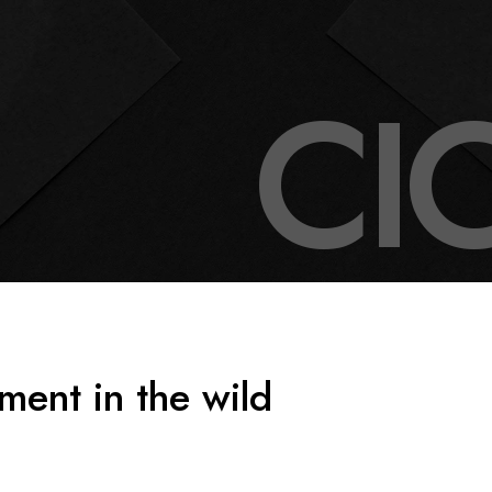
C
I
ment in the wild