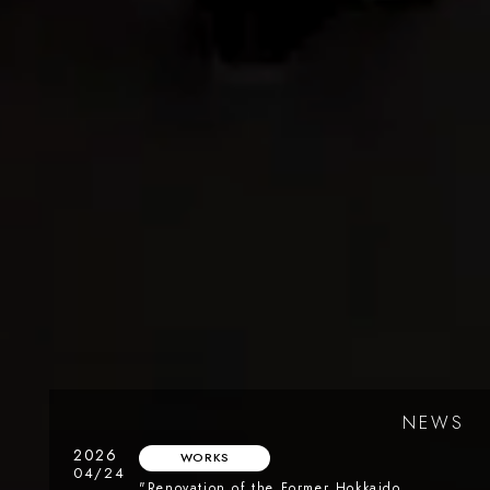
NEWS
2026
WORKS
04/24
"Renovation of the Former Hokkaido