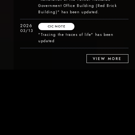
Government Office Building (Red Brick
Building)" has been updated.
2026
CIC NOTE
03/13
"Tracing the traces of life" has been
updated
VIEW MORE
ABOUT
Content