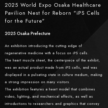
2025 World Expo Osaka Healthcare
Pavilion Nest for Reborn "iPS Cells
for the Future"
2025
​ ​
Osaka Prefecture
An exhibition introducing the cutting edge of
regenerative medicine with a focus on iPS cells.
The heart muscle sheet, the centerpiece of the exhibit,
was an actual product made from iPS cells, and was
displayed in a pulsating state in culture medium, making
a strong impression on many visitors.
The exhibition features a heart model that combines
video, lighting, and mechanical effects, as well as
introductions to researchers and graphics that convey