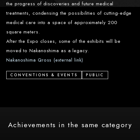
the progress of discoveries and future medical
treatments, condensing the possibilities of cutting-edge
medical care into a space of approximately 200
square meters.
After the Expo closes, some of the exhibits will be
moved to Nakanoshima as a legacy.
Nakanoshima Qross (external link)
CONVENTIONS & EVENTS
PUBLIC
Achievements in the same category