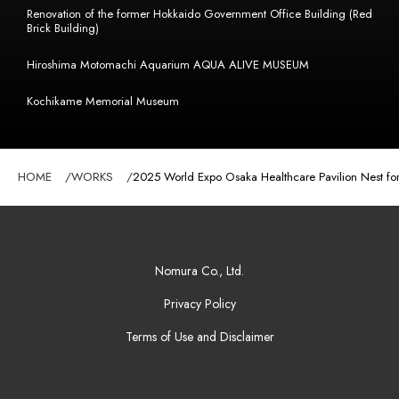
Renovation of the former Hokkaido Government Office Building (Red
Brick Building)
Hiroshima Motomachi Aquarium AQUA ALIVE MUSEUM
Kochikame Memorial Museum
HOME
WORKS
2025 World Expo Osaka Healthcare Pavilion Nest for 
Nomura Co., Ltd.
Privacy Policy
Terms of Use and Disclaimer