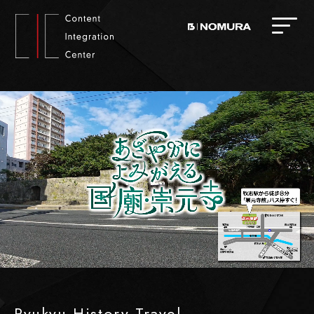
Ryukyu History Travel