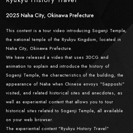
2025
​ ​
Naha City, Okinawa Prefecture
This content is a tour video introducing Sogenji Temple,
the national temple of the Ryukyu Kingdom, located in
Naha City, Okinawa Prefecture.
We have released a video that uses 3DCG and
animation to explain and introduce the history of
Sogenji Temple, the characteristics of the building, the
appearance of Naha when Chinese envoys "Sapposhi"
visited, and related historical sites and anecdotes, as
well as experiential content that allows you to tour
historical sites related to Sogenji Temple, all available
on your web browser.
The experiential content "Ryukyu History Travel"