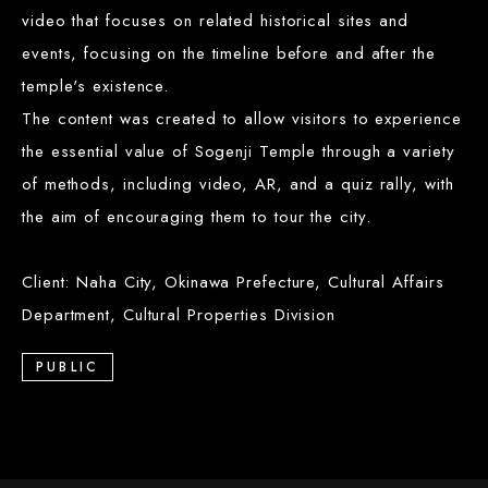
video that focuses on related historical sites and
events, focusing on the timeline before and after the
temple's existence.
The content was created to allow visitors to experience
the essential value of Sogenji Temple through a variety
of methods, including video, AR, and a quiz rally, with
the aim of encouraging them to tour the city.
Client: Naha City, Okinawa Prefecture, Cultural Affairs
Department, Cultural Properties Division
PUBLIC