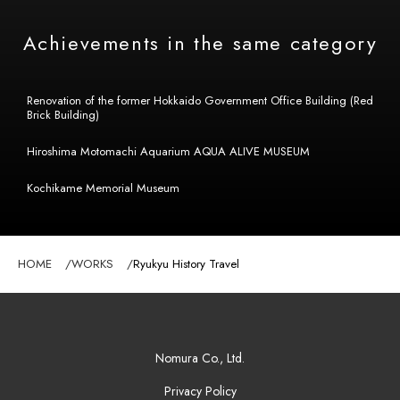
Achievements in the same category
Renovation of the former Hokkaido Government Office Building (Red
Brick Building)
Hiroshima Motomachi Aquarium AQUA ALIVE MUSEUM
Kochikame Memorial Museum
HOME
WORKS
Ryukyu History Travel
Nomura Co., Ltd.
Privacy Policy