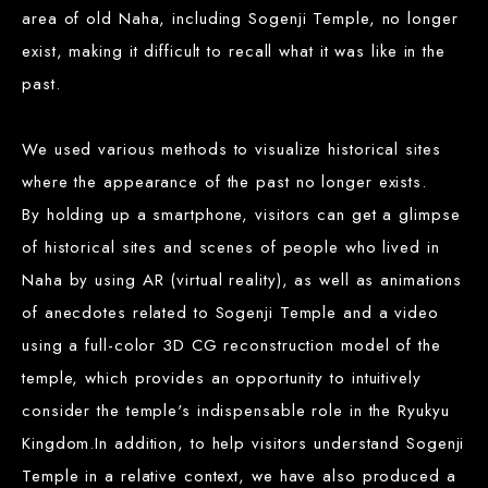
area of old Naha, including Sogenji Temple, no longer
exist, making it difficult to recall what it was like in the
past.
We used various methods to visualize historical sites
where the appearance of the past no longer exists.
By holding up a smartphone, visitors can get a glimpse
of historical sites and scenes of people who lived in
Naha by using AR (virtual reality), as well as animations
of anecdotes related to Sogenji Temple and a video
using a full-color 3D CG reconstruction model of the
temple, which provides an opportunity to intuitively
consider the temple's indispensable role in the Ryukyu
Kingdom.In addition, to help visitors understand Sogenji
Temple in a relative context, we have also produced a