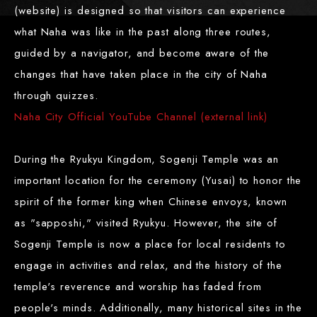
(website) is designed so that visitors can experience
what Naha was like in the past along three routes,
guided by a navigator, and become aware of the
changes that have taken place in the city of Naha
through quizzes.
Naha City Official YouTube Channel (external link)
During the Ryukyu Kingdom, Sogenji Temple was an
important location for the ceremony (Yusai) to honor the
spirit of the former king when Chinese envoys, known
as "sapposhi," visited Ryukyu. However, the site of
Sogenji Temple is now a place for local residents to
engage in activities and relax, and the history of the
temple's reverence and worship has faded from
people's minds. Additionally, many historical sites in the