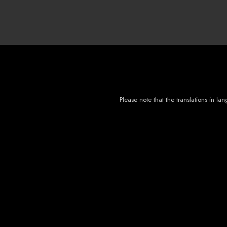
Please note that the translations in 