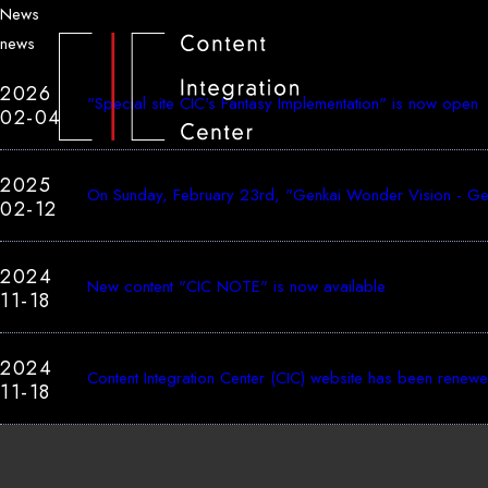
News
news
2026
"Special site CIC's Fantasy Implementation" is now open
02-04
2025
On Sunday, February 23rd, "Genkai Wonder Vision - Genk
02-12
2024
New content "CIC NOTE" is now available
11-18
2024
Content Integration Center (CIC) website has been renew
11-18