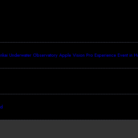
ai Underwater Observatory Apple Vision Pro Experience Event in Haka
ed