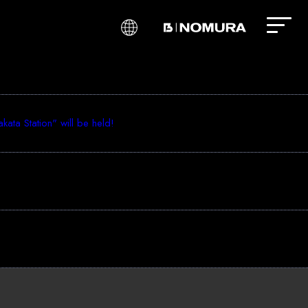
ta Station" will be held!