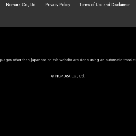
Nomura Co., Ltd.
Privacy Policy
Terms of Use and Disclaimer
languages other than Japanese on this website are done using an automatic transla
© NOMURA Co., Ltd.