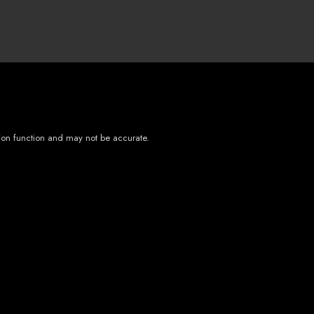
tion function and may not be accurate.