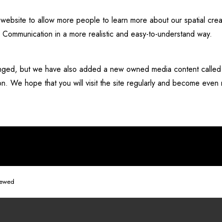
bsite to allow more people to learn more about our spatial creat
d Communication in a more realistic and easy-to-understand way.
changed, but we have also added a new owned media content cal
ion. We hope that you will visit the site regularly and become even
newed