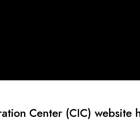
ration Center (CIC) website