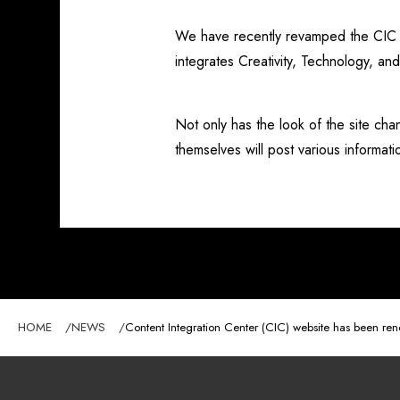
We have recently revamped the CIC we
integrates Creativity, Technology, an
Not only has the look of the site 
themselves will post various informat
HOME
NEWS
Content Integration Center (CIC) website has been re