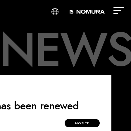
N
E
W
S
​ ​
​ ​
​ ​
 has been renewed
NOTICE