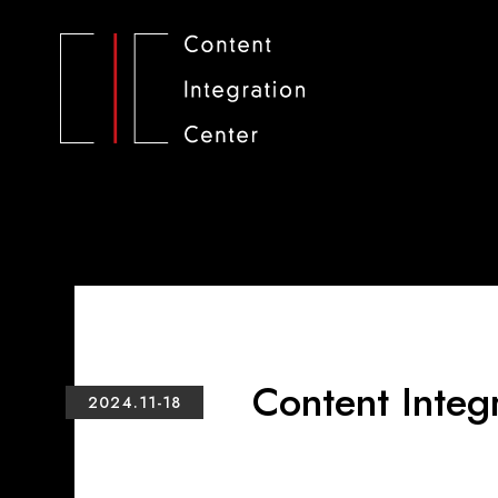
Content Integ
2024.11-18