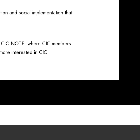
ion and social implementation that
led CIC NOTE, where CIC members
 more interested in CIC.