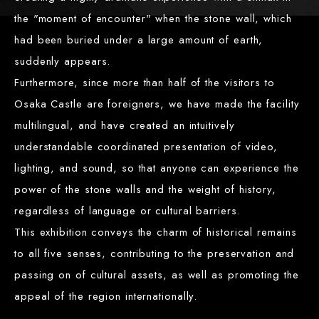
the "moment of encounter" when the stone wall, which
had been buried under a large amount of earth,
suddenly appears.
Furthermore, since more than half of the visitors to
Osaka Castle are foreigners, we have made the facility
multilingual, and have created an intuitively
understandable coordinated presentation of video,
lighting, and sound, so that anyone can experience the
power of the stone walls and the weight of history,
regardless of language or cultural barriers.
This exhibition conveys the charm of historical remains
to all five senses, contributing to the preservation and
passing on of cultural assets, as well as promoting the
appeal of the region internationally.