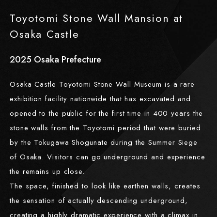
Toyotomi Stone Wall Mansion at
Osaka Castle
2025
​ ​
Osaka Prefecture
Osaka Castle Toyotomi Stone Wall Museum is a rare
exhibition facility nationwide that has excavated and
opened to the public for the first time in 400 years the
stone walls from the Toyotomi period that were buried
by the Tokugawa Shogunate during the Summer Siege
of Osaka. Visitors can go underground and experience
the remains up close.
The space, finished to look like earthen walls, creates
the sensation of actually descending underground,
creating a highly dramatic experience with a climax in