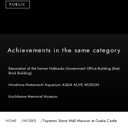
PUBLIC
Achievements in the same category
Renovation of the former Hokkaido Government Office Building (Red
Brick Building)
Hiroshima Motomachi Aquarium AQUA ALIVE MUSEUM
Kochikame Memorial Museum
HOME
WORKS
Toyotomi Stone Wall Mansion at Osaka Castle