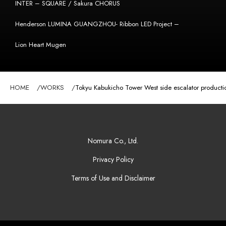
INTER – SQUARE / Sakura CHORUS
Henderson LUMINA GUANGZHOU- Ribbon LED Project –
Lion Heart Mugen
HOME
WORKS
Tokyu Kabukicho Tower West side escalator producti
Nomura Co., Ltd.
Privacy Policy
Terms of Use and Disclaimer