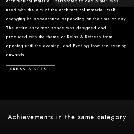
architectural material "perforated folded plate" was
used with the aim of the architectural material itself
changing its appearance depending on the time of day.
The entire escalator space was designed and
produced with the theme of Relax & Refresh from
opening until the evening, and Exciting from the evening
onwards.
URBAN & RETAIL
Achievements in the same category