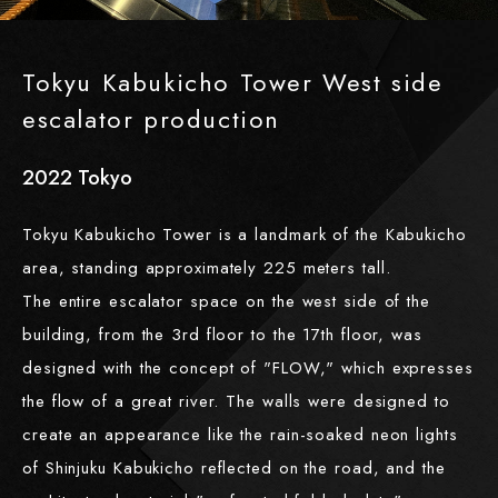
Tokyu Kabukicho Tower West side
escalator production
2022
​ ​
Tokyo
Tokyu Kabukicho Tower is a landmark of the Kabukicho
area, standing approximately 225 meters tall.
The entire escalator space on the west side of the
building, from the 3rd floor to the 17th floor, was
designed with the concept of "FLOW," which expresses
the flow of a great river. The walls were designed to
create an appearance like the rain-soaked neon lights
of Shinjuku Kabukicho reflected on the road, and the