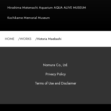
Hiroshima Motomachi Aquarium AQUA ALIVE MUSEUM
Kochikame Memorial Museum
HOME
WORKS
Historia Maebashi
Nomura Co., Ltd.
Privacy Policy
Terms of Use and Disclaimer