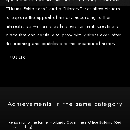
space that follows the main exhibition is equipped with
"Theme Exhibitions" and a "Library" that allow visitors
to explore the appeal of history according to their
interests, as well as a gallery environment, creating a
place that can continue to grow with visitors even after
the opening and contribute to the creation of history.
PUBLIC
Achievements in the same category
Renovation of the former Hokkaido Government Office Building (Red
Brick Building)