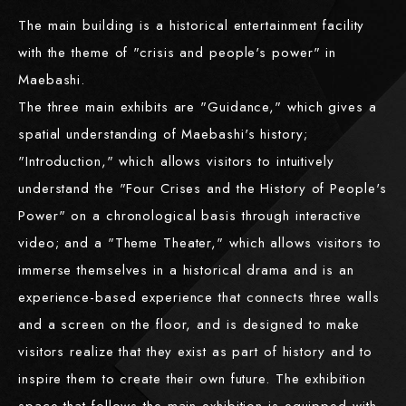
The main building is a historical entertainment facility
with the theme of "crisis and people's power" in
Maebashi.
The three main exhibits are "Guidance," which gives a
spatial understanding of Maebashi's history;
"Introduction," which allows visitors to intuitively
understand the "Four Crises and the History of People's
Power" on a chronological basis through interactive
video; and a "Theme Theater," which allows visitors to
immerse themselves in a historical drama and is an
experience-based experience that connects three walls
and a screen on the floor, and is designed to make
visitors realize that they exist as part of history and to
inspire them to create their own future. The exhibition