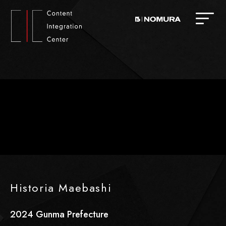
Historia Maebashi
2024
​ ​
Gunma Prefecture