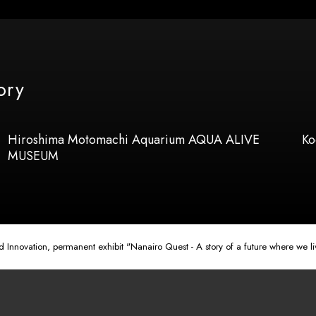
ory
Hiroshima Motomachi Aquarium AQUA ALIVE
Ko
MUSEUM
nnovation, permanent exhibit "Nanairo Quest - A story of a future where we liv