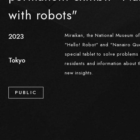
with robots"
2023
Miraikan, the National Museum o
"Hello! Robot" and "Nanairo Ques
​ ​
special tablet to solve problems 
Tokyo
residents and information about t
new insights.
PUBLIC