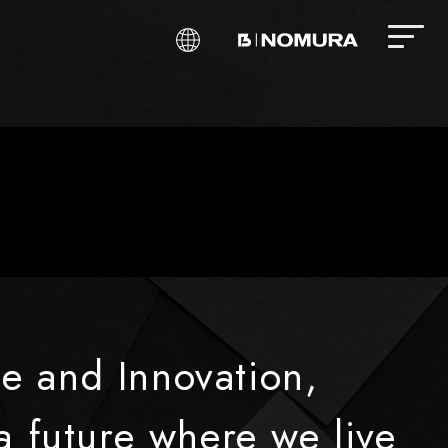
e and Innovation,
a future where we live