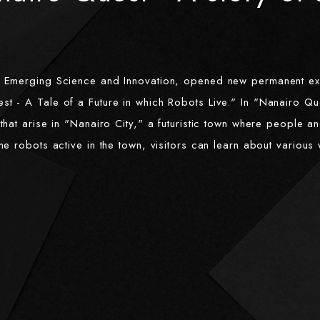
f Emerging Science and Innovation, opened new permanent ex
t - A Tale of a Future in which Robots Live." In "Nanairo Ques
that arise in "Nanairo City," a futuristic town where people a
he robots active in the town, visitors can learn about variou