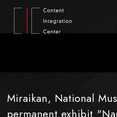
Miraikan, National Mu
permanent exhibit "Nan