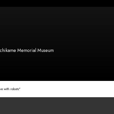
chikame Memorial Museum
e with robots"