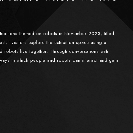
hibitions themed on robots in November 2023, titled
t," visitors explore the exhibition space using a
nd robots live together. Through conversations with
s ways in which people and robots can interact and gain