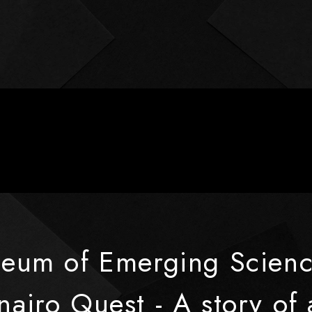
seum of Emerging Scienc
airo Quest - A story of 