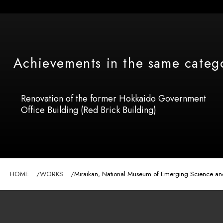
Achievements in the same categ
Renovation of the former Hokkaido Government
Office Building (Red Brick Building)
HOME
WORKS
Miraikan, National Museum of Emerging Science and I