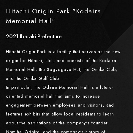
Hitachi Origin Park "Kodaira
Memorial Hall"
2021
​ ​
Ibaraki Prefecture
Hitachi Origin Park is a facility that serves as the new
origin for Hitachi, Ltd., and consists of the Kodaira
Memorial Hall, the Sogyogoya Hut, the Omika Club,
and the Omika Golf Club.
In particular, the Odaira Memorial Hall is a future-
oriented memorial hall that aims to increase
engagement between employees and visitors, and
features exhibits that allow local residents to learn
about the aspirations of the company's founder,
Namihei Odaira, and the company's history of