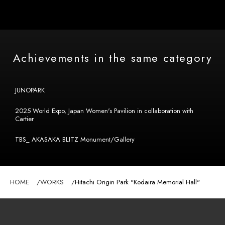
Achievements in the same category
JUNOPARK
2025 World Expo, Japan Women's Pavilion in collaboration with
Cartier
TBS_ AKASAKA BLITZ Monument/Gallery
HOME
WORKS
Hitachi Origin Park "Kodaira Memorial Hall"