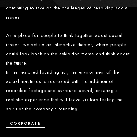
continuing to take on the challenges of resolving social
issues.
As a place for people to think together about social
issues, we set up an interactive theater, where people
could look back on the exhibition theme and think about
the future.
In the restored founding hut, the environment of the
actual machines is recreated with the addition of
recorded footage and surround sound, creating a
realistic experience that will leave visitors feeling the
spirit of the company's founding.
CORPORATE