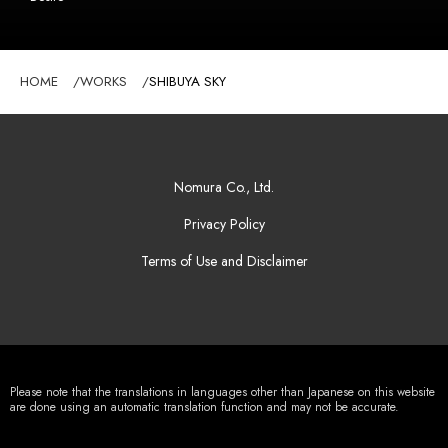
HOME
WORKS
SHIBUYA SKY
Nomura Co., Ltd.
Privacy Policy
Terms of Use and Disclaimer
Please note that the translations in languages other than Japanese on this website
are done using an automatic translation function and may not be accurate.