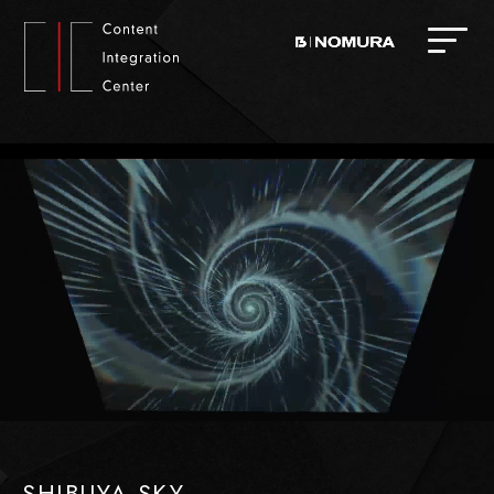
SHIBUYA SKY