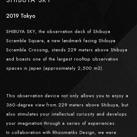
2019
​ ​
Tokyo
SHIBUYA SKY, the observation deck of Shibuya
Scramble Square, a new landmark facing Shibuya
Scramble Crossing, stands 229 meters above Shibuya
and boasts one of the largest rooftop observation
spaces in Japan (approximately 2,500 m2).
This observation device not only allows you to enjoy a
360-degree view from 229 meters above Shibuya, but
also stimulates your intellectual curiosity and develops
your imagination through a series of experiences.
In collaboration with Rhizomatiks Design, we were