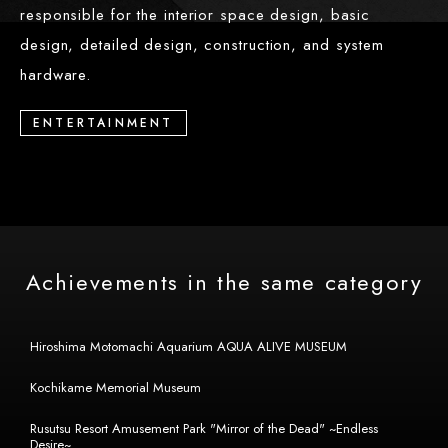
responsible for the interior space design, basic
design, detailed design, construction, and system
hardware.
ENTERTAINMENT
Achievements in the same category
Hiroshima Motomachi Aquarium AQUA ALIVE MUSEUM
Kochikame Memorial Museum
Rusutsu Resort Amusement Park "Mirror of the Dead" ~Endless
Desire~