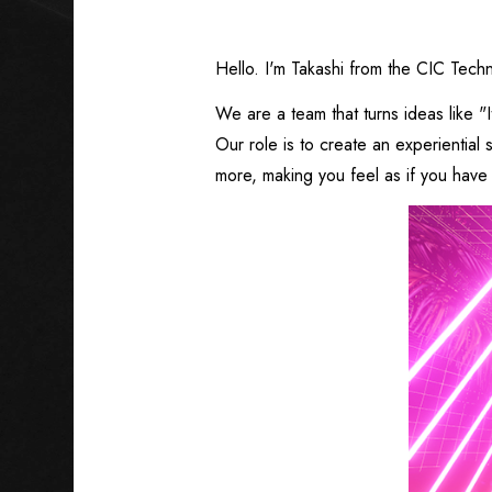
Hello. I'm Takashi from the CIC Tech
We are a team that turns ideas like "I
Our role is to create an experientia
more, making you feel as if you have