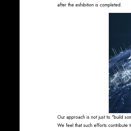
after the exhibition is completed.
Our approach is not just to "build so
We feel that such efforts contribute to