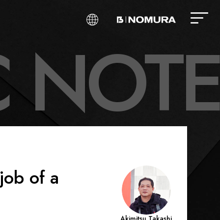
C
N
O
T
E
job of a
Akimitsu Takashi