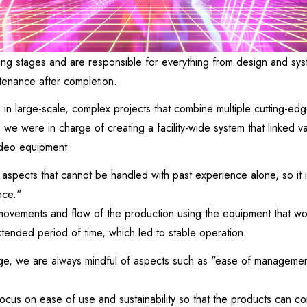
ing stages and are responsible for everything from design and syst
tenance after completion.
 in large-scale, complex projects that combine multiple cutting-ed
y, we were in charge of creating a facility-wide system that linked 
ideo equipment.
y aspects that cannot be handled with past experience alone, so it 
nce."
movements and flow of the production using the equipment that wo
tended period of time, which led to stable operation.
tage, we are always mindful of aspects such as "ease of manageme
focus on ease of use and sustainability so that the products can co