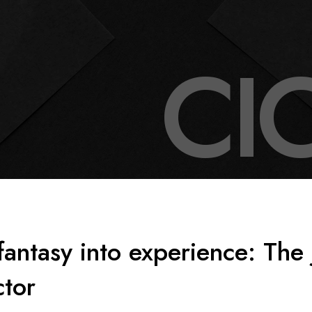
C
I
fantasy into experience: The 
ctor