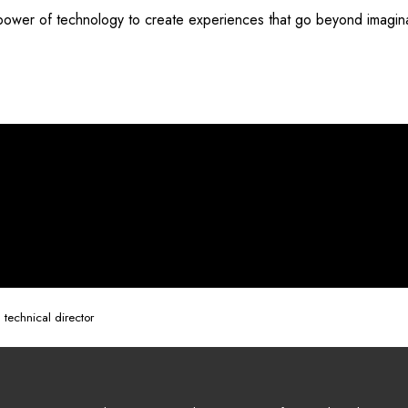
 power of technology to create experiences that go beyond imagin
 technical director