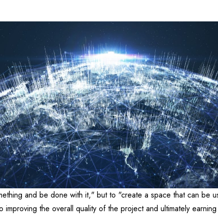
mething and be done with it," but to "create a space that can be u
 improving the overall quality of the project and ultimately earning 