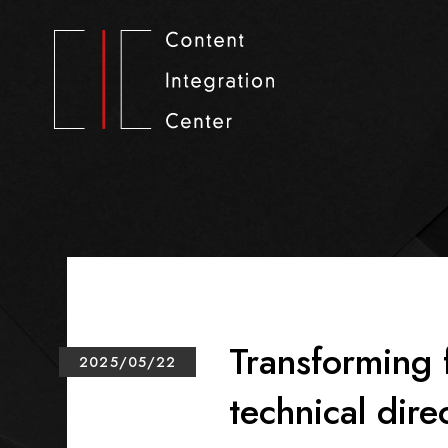
Transforming 
2025/05/22
technical dire