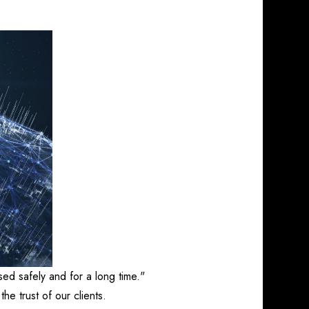
sed safely and for a long time."
the trust of our clients.