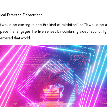
nical Direction Department.
t would be exciting to see this kind of exhibition" or "It would be 
l space that engages the five senses by combining video, sound, li
 entered that world.