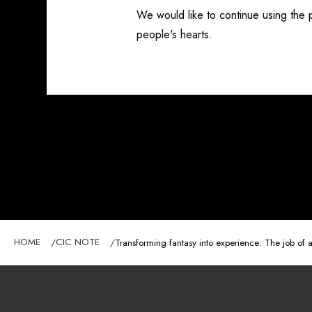
We would like to continue using the
people's hearts.
HOME
CIC NOTE
Transforming fantasy into experience: The job of a