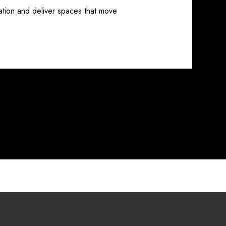
ation and deliver spaces that move