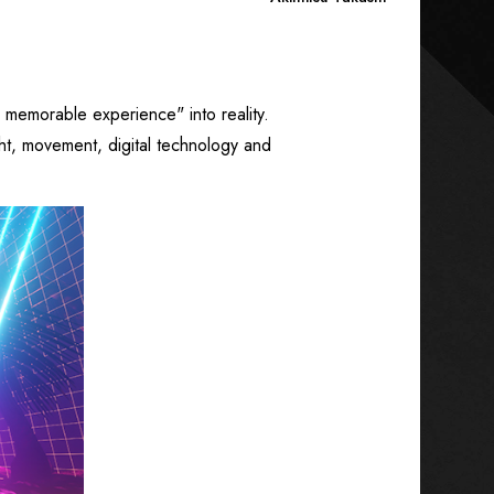
a memorable experience" into reality.
ght, movement, digital technology and