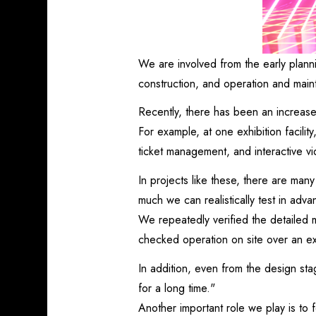
We are involved from the early plann
construction, and operation and main
Recently, there has been an increase
For example, at one exhibition facilit
ticket management, and interactive v
In projects like these, there are man
much we can realistically test in adva
We repeatedly verified the detailed 
checked operation on site over an ex
In addition, even from the design s
for a long time."
Another important role we play is to 