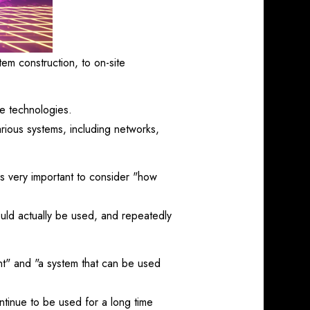
em construction, to on-site
ge technologies.
various systems, including networks,
is very important to consider "how
uld actually be used, and repeatedly
nt" and "a system that can be used
ntinue to be used for a long time