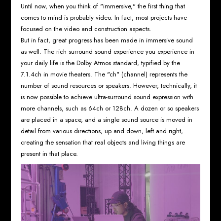
Until now, when you think of "immersive," the first thing that
comes to mind is probably video. In fact, most projects have
focused on the video and construction aspects.
But in fact, great progress has been made in immersive sound
as well. The rich surround sound experience you experience in
your daily life is the Dolby Atmos standard, typified by the
7.1.4ch in movie theaters. The "ch" (channel) represents the
number of sound resources or speakers. However, technically, it
is now possible to achieve ultra-surround sound expression with
more channels, such as 64ch or 128ch. A dozen or so speakers
are placed in a space, and a single sound source is moved in
detail from various directions, up and down, left and right,
creating the sensation that real objects and living things are
present in that place.