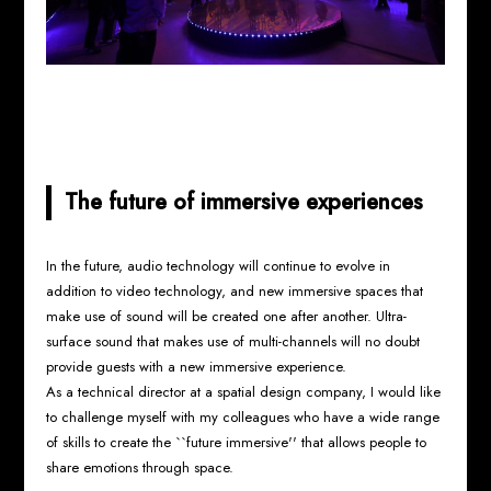
The future of immersive experiences
In the future, audio technology will continue to evolve in
addition to video technology, and new immersive spaces that
make use of sound will be created one after another. Ultra-
surface sound that makes use of multi-channels will no doubt
provide guests with a new immersive experience.
As a technical director at a spatial design company, I would like
to challenge myself with my colleagues who have a wide range
of skills to create the ``future immersive'' that allows people to
share emotions through space.