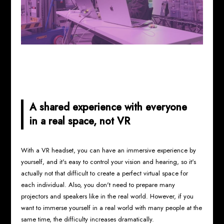
A shared experience with everyone
in a real space, not VR
With a VR headset, you can have an immersive experience by
yourself, and it's easy to control your vision and hearing, so it's
actually not that difficult to create a perfect virtual space for
each individual. Also, you don't need to prepare many
projectors and speakers like in the real world. However, if you
want to immerse yourself in a real world with many people at the
same time, the difficulty increases dramatically.