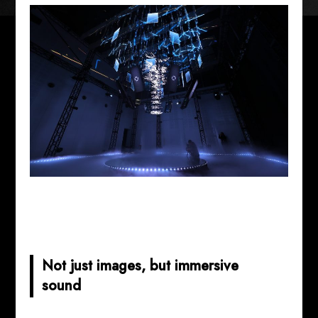
Not just images, but immersive
sound