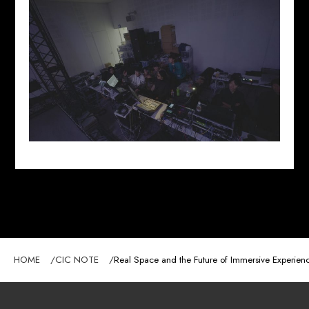
HOME
CIC NOTE
Real Space and the Future of Immersive Experien