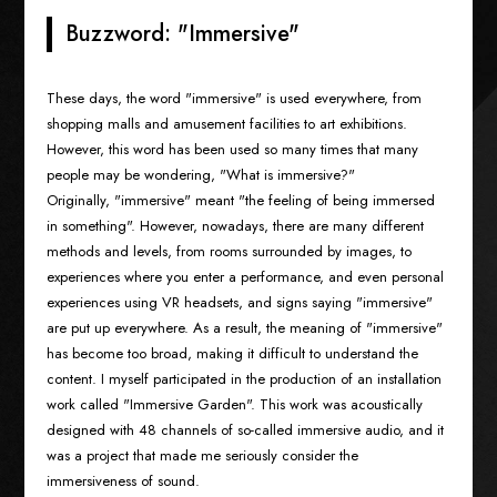
Buzzword: "Immersive"
These days, the word "immersive" is used everywhere, from
shopping malls and amusement facilities to art exhibitions.
However, this word has been used so many times that many
people may be wondering, "What is immersive?"
Originally, "immersive" meant "the feeling of being immersed
in something". However, nowadays, there are many different
methods and levels, from rooms surrounded by images, to
experiences where you enter a performance, and even personal
experiences using VR headsets, and signs saying "immersive"
are put up everywhere. As a result, the meaning of "immersive"
has become too broad, making it difficult to understand the
content. I myself participated in the production of an installation
work called "Immersive Garden". This work was acoustically
designed with 48 channels of so-called immersive audio, and it
was a project that made me seriously consider the
immersiveness of sound.