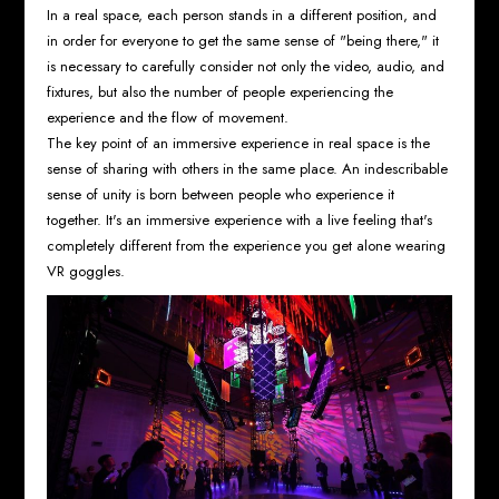
In a real space, each person stands in a different position, and
in order for everyone to get the same sense of "being there," it
is necessary to carefully consider not only the video, audio, and
fixtures, but also the number of people experiencing the
experience and the flow of movement.
The key point of an immersive experience in real space is the
sense of sharing with others in the same place. An indescribable
sense of unity is born between people who experience it
together. It's an immersive experience with a live feeling that's
completely different from the experience you get alone wearing
VR goggles.