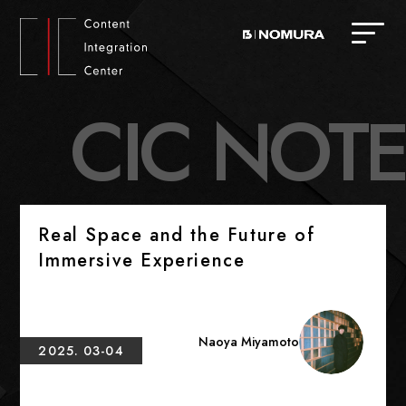
C
I
C
N
O
T
E
Real Space and the Future of
Immersive Experience
Naoya Miyamoto
2025. 03-04